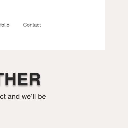
folio
Contact
THER
ct and we’ll be