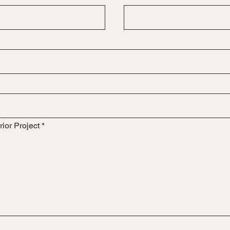
rior Project
*