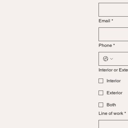
Email
*
Phone
*
Interior or Exte
Interior
Exterior
Both
Line of work
*