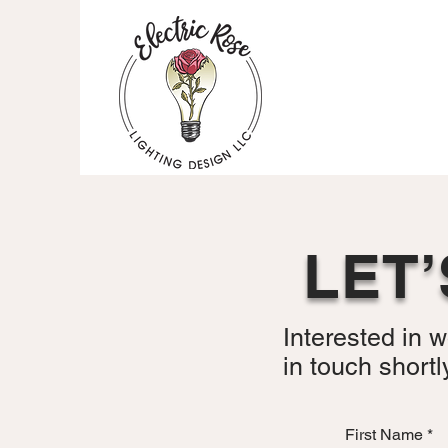
LET
Interested in w
in touch shortl
First Name
*