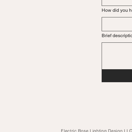
How did you h
Brief descripti
Electric Rose Lighting Design LLC