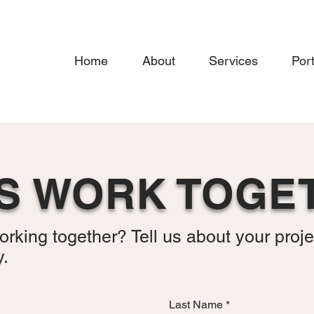
Home
About
Services
Port
’S WORK TOGE
orking together? Tell us about your proje
y.
Last Name
*