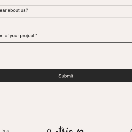
ear about us?
on of your project
*
Submit
 is a