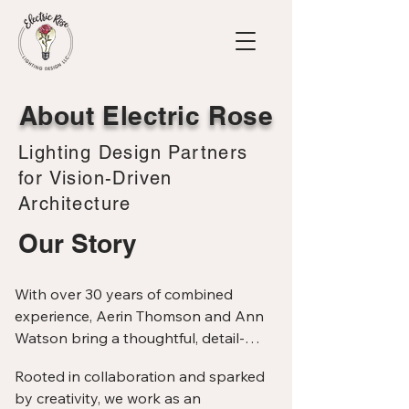
About Electric Rose
Lighting Design Partners
for Vision-Driven
Architecture
Our Story
With over 30 years of combined 
experience, Aerin Thomson and Ann 
Watson bring a thoughtful, detail-
oriented approach to architectural 
Rooted in collaboration and sparked 
lighting design. As Principals of Electric 
by creativity, we work as an 
Rose Lighting Design, we specialize in 